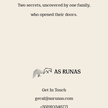
Two secrets, uncovered by one family,
who opened their doors.
Get In Touch
geral@asrunas.com
+351910346771