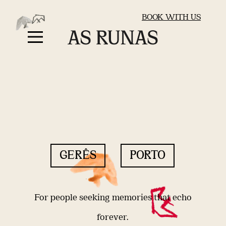
BOOK WITH US
GERÊS
PORTO
For people seeking memories that echo
forever.