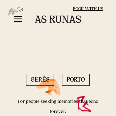
BOOK WITH US
GERÊS
PORTO
For people seeking memories that echo
forever.