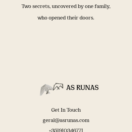
Two secrets, uncovered by one family,
who opened their doors.
Get In Touch
geral@asrunas.com
+351910346771