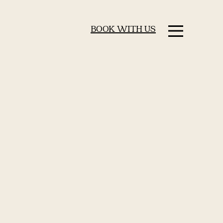
BOOK WITH US