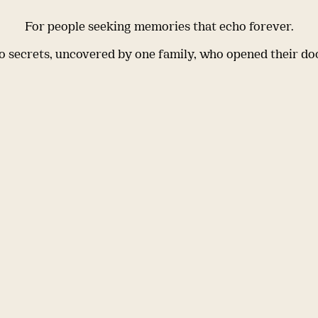
For people seeking memories that echo forever.
 secrets, uncovered by one family, who opened their do