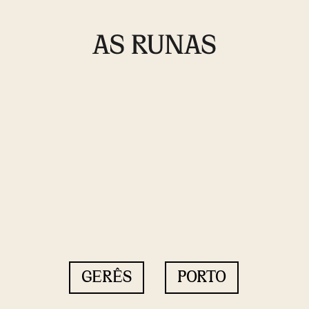
GERÊS
PORTO