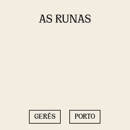
GERÊS
PORTO