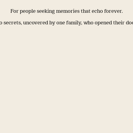
For people seeking memories that echo forever.
 secrets, uncovered by one family, who opened their do