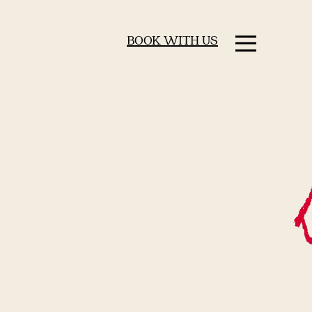
BOOK WITH US