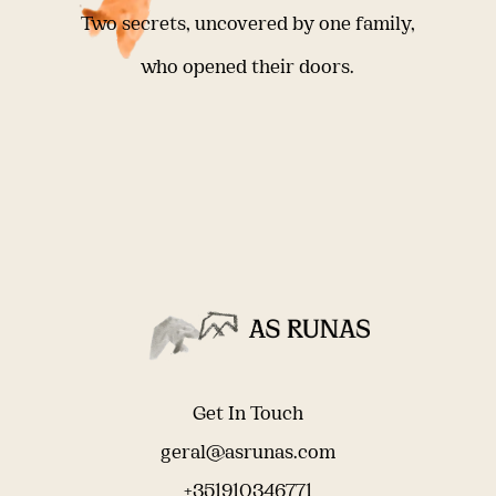
Two secrets, uncovered by one family,
who opened their doors.
Get In Touch
geral@asrunas.com
+351910346771