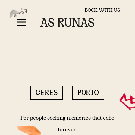
BOOK WITH US
GERÊS
PORTO
For people seeking memories that echo
forever.