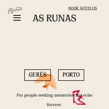
BOOK WITH US
GERÊS
PORTO
For people seeking memories that echo
forever.