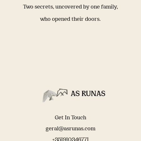
Two secrets, uncovered by one family,
who opened their doors.
Get In Touch
geral@asrunas.com
+351910346771