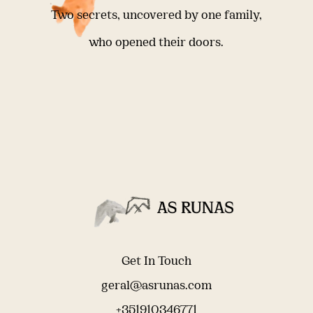
Two secrets, uncovered by one family,
who opened their doors.
Get In Touch
geral@asrunas.com
+351910346771