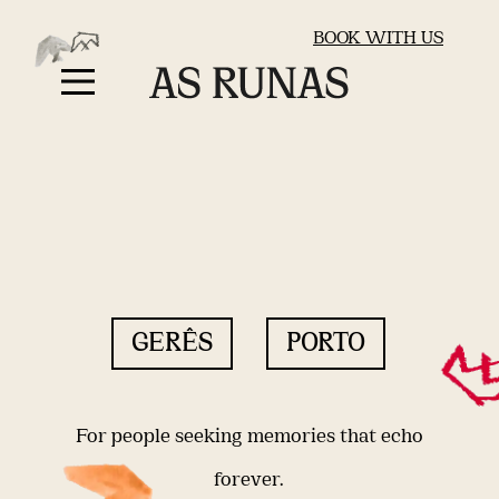
BOOK WITH US
GERÊS
PORTO
For people seeking memories that echo
forever.