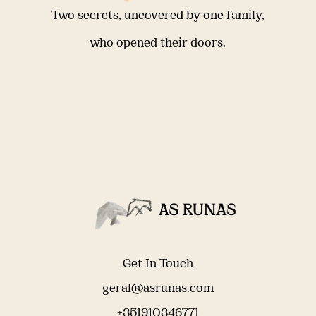
Two secrets, uncovered by one family,
who opened their doors.
Get In Touch
geral@asrunas.com
+351910346771