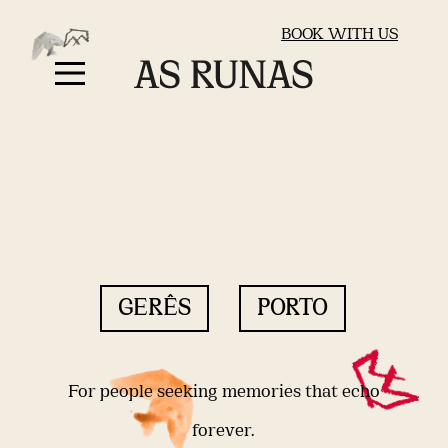
BOOK WITH US
GERÊS
PORTO
For people seeking memories that echo
forever.