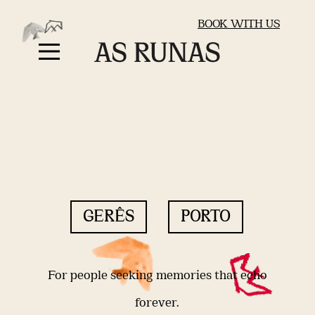
BOOK WITH US
GERÊS
PORTO
For people seeking memories that echo
forever.