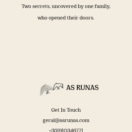
Two secrets, uncovered by one family,
who opened their doors.
Get In Touch
geral@asrunas.com
+351910346771