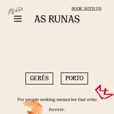
BOOK WITH US
GERÊS
PORTO
For people seeking memories that echo
forever.