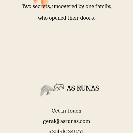
Two secrets, uncovered by one family,
who opened their doors.
Get In Touch
geral@asrunas.com
+351910346771