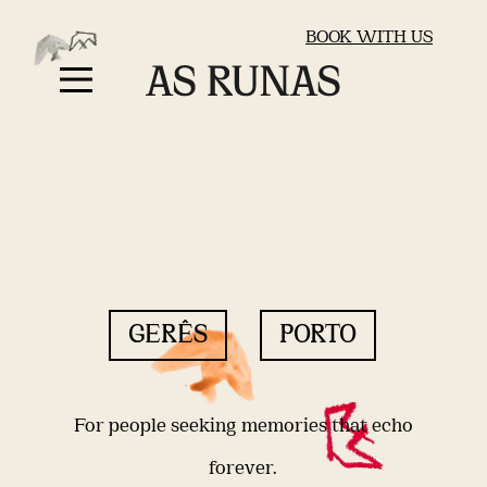
BOOK WITH US
GERÊS
PORTO
For people seeking memories that echo
forever.