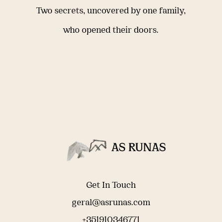
Two secrets, uncovered by one family,
who opened their doors.
Get In Touch
geral@asrunas.com
+351910346771