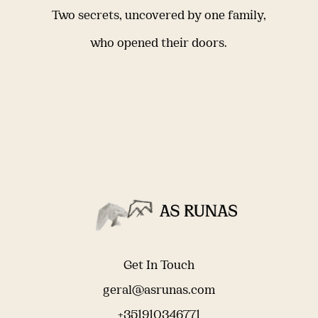
Two secrets, uncovered by one family,
who opened their doors.
Get In Touch
geral@asrunas.com
+351910346771