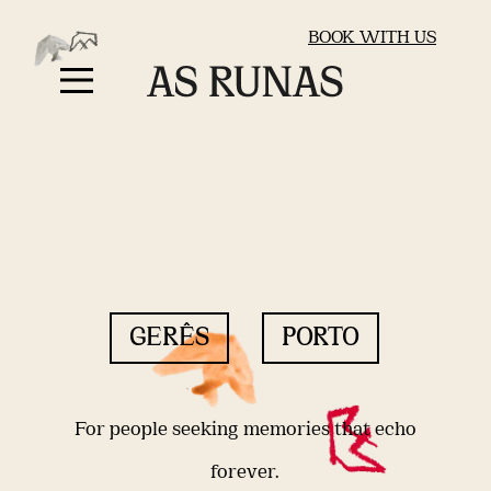
BOOK WITH US
GERÊS
PORTO
For people seeking memories that echo
forever.