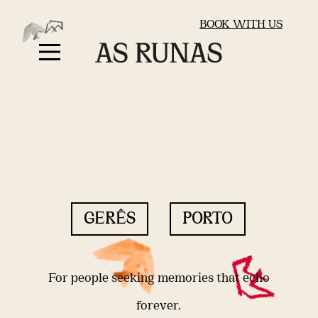
BOOK WITH US
GERÊS
PORTO
For people seeking memories that echo
forever.