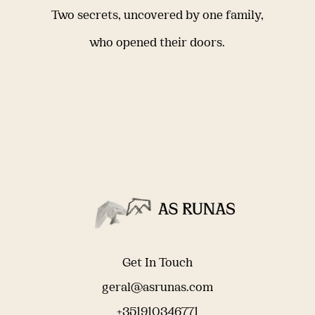
Two secrets, uncovered by one family,
who opened their doors.
Get In Touch
geral@asrunas.com
+351910346771