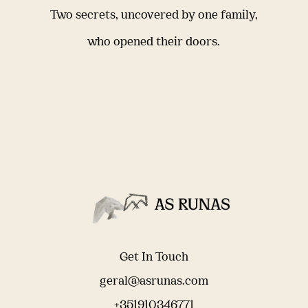
Two secrets, uncovered by one family,
who opened their doors.
Get In Touch
geral@asrunas.com
+351910346771