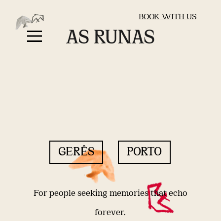
BOOK WITH US
GERÊS
PORTO
For people seeking memories that echo
forever.