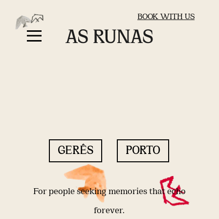
BOOK WITH US
GERÊS
PORTO
For people seeking memories that echo
forever.