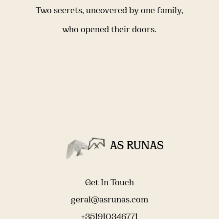
Two secrets, uncovered by one family,
who opened their doors.
Get In Touch
geral@asrunas.com
+351910346771