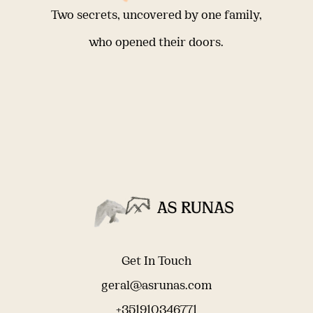
Two secrets, uncovered by one family,
who opened their doors.
Get In Touch
geral@asrunas.com
+351910346771