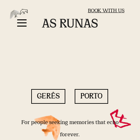
BOOK WITH US
GERÊS
PORTO
For people seeking memories that echo
forever.