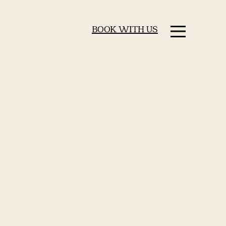
BOOK WITH US