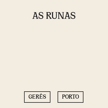
GERÊS
PORTO