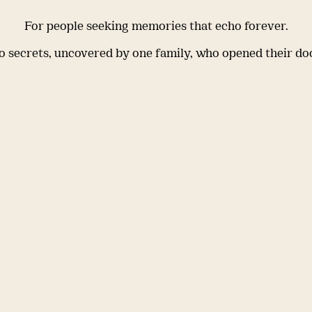
For people seeking memories that echo forever.
 secrets, uncovered by one family, who opened their do