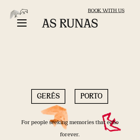
BOOK WITH US
GERÊS
PORTO
For people seeking memories that echo
forever.