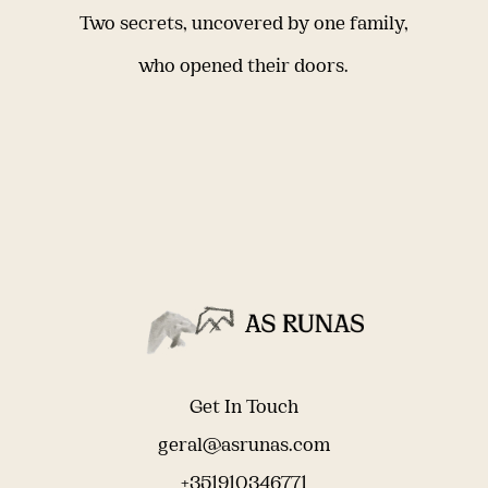
Two secrets, uncovered by one family,
who opened their doors.
Get In Touch
geral@asrunas.com
+351910346771