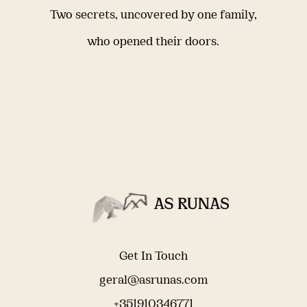
Two secrets, uncovered by one family,
who opened their doors.
Get In Touch
geral@asrunas.com
+351910346771