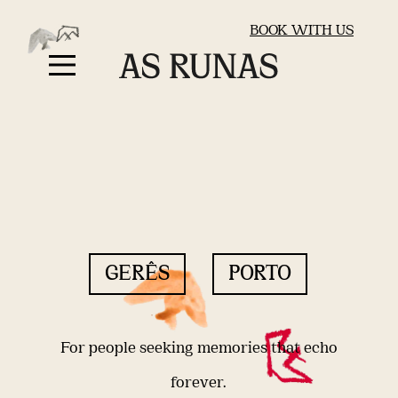
BOOK WITH US
GERÊS
PORTO
For people seeking memories that echo
forever.