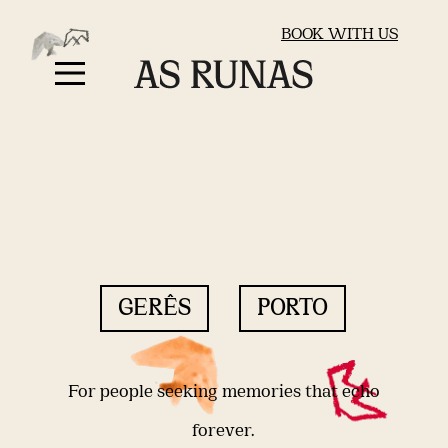
BOOK WITH US
GERÊS
PORTO
For people seeking memories that echo
forever.