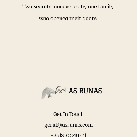
Two secrets, uncovered by one family,
who opened their doors.
Get In Touch
geral@asrunas.com
+351910346771