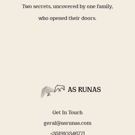
Two secrets, uncovered by one family,
who opened their doors.
Get In Touch
geral@asrunas.com
+351910346771