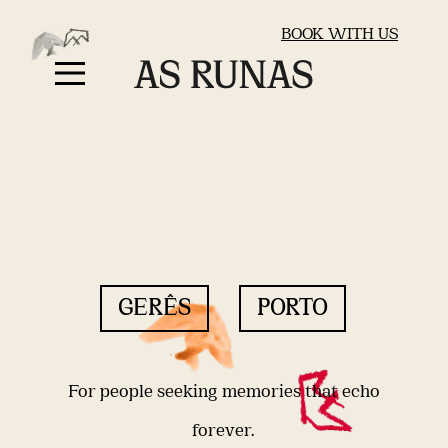
BOOK WITH US
GERÊS
PORTO
For people seeking memories that echo
forever.