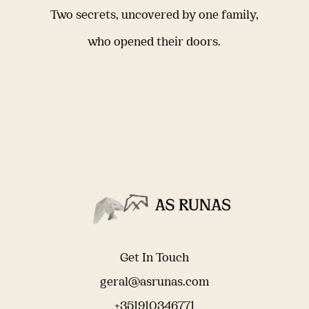
Two secrets, uncovered by one family,
who opened their doors.
Get In Touch
geral@asrunas.com
+351910346771