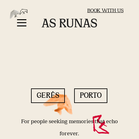
BOOK WITH US
GERÊS
PORTO
For people seeking memories that echo
forever.