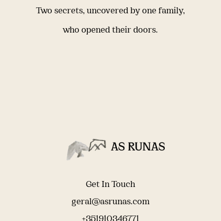
Two secrets, uncovered by one family,
who opened their doors.
Get In Touch
geral@asrunas.com
+351910346771