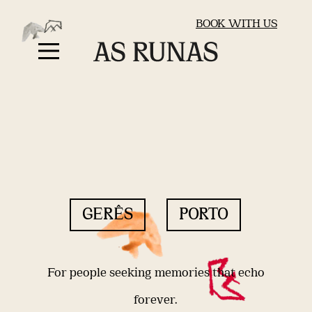
BOOK WITH US
GERÊS
PORTO
For people seeking memories that echo
forever.