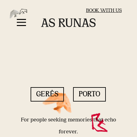
BOOK WITH US
GERÊS
PORTO
For people seeking memories that echo
forever.