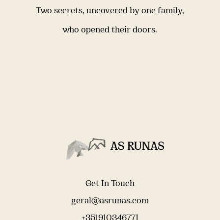
Two secrets, uncovered by one family,
who opened their doors.
Get In Touch
geral@asrunas.com
+351910346771