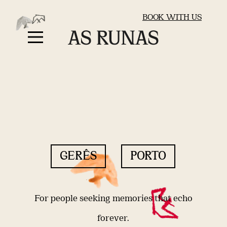
BOOK WITH US
GERÊS
PORTO
For people seeking memories that echo
forever.