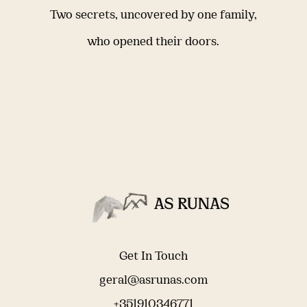
Two secrets, uncovered by one family,
who opened their doors.
Get In Touch
geral@asrunas.com
+351910346771