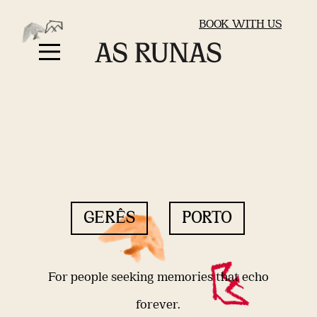
BOOK WITH US
GERÊS
PORTO
For people seeking memories that echo
forever.