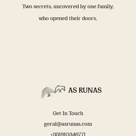
Two secrets, uncovered by one family,
who opened their doors.
Get In Touch
geral@asrunas.com
+351910346771