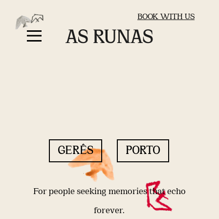
BOOK WITH US
GERÊS
PORTO
For people seeking memories that echo
forever.