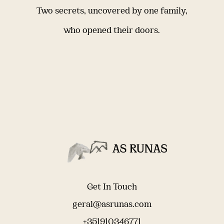
Two secrets, uncovered by one family,
who opened their doors.
Get In Touch
geral@asrunas.com
+351910346771