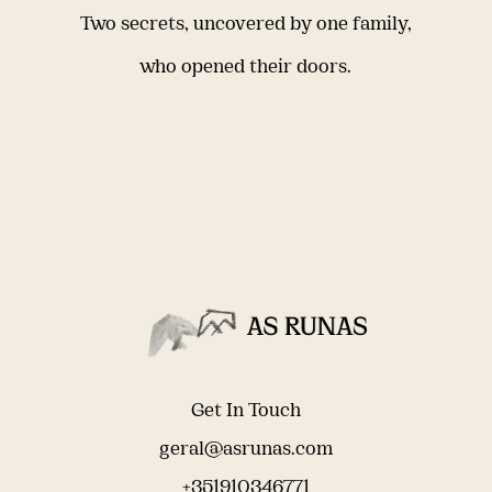
Two secrets, uncovered by one family,
who opened their doors.
Get In Touch
geral@asrunas.com
+351910346771