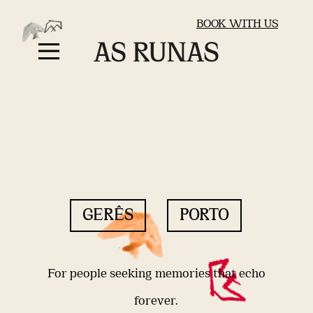
BOOK WITH US
GERÊS
PORTO
For people seeking memories that echo
forever.