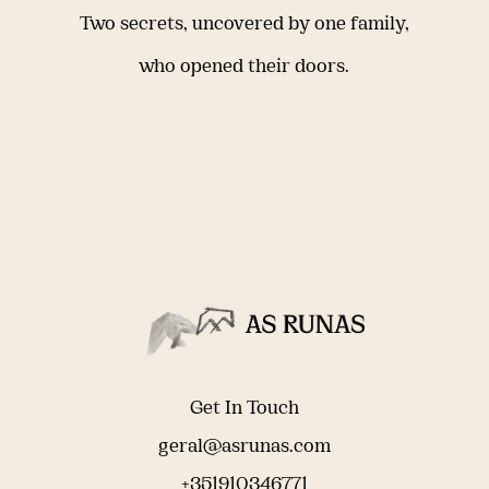
Two secrets, uncovered by one family,
who opened their doors.
Get In Touch
geral@asrunas.com
+351910346771