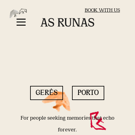
BOOK WITH US
GERÊS
PORTO
For people seeking memories that echo
forever.