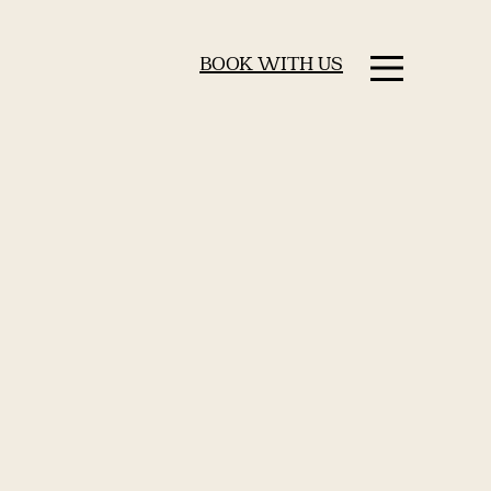
BOOK WITH US