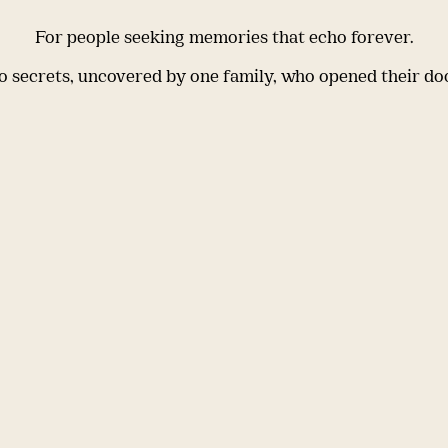
For people seeking memories that echo forever.
 secrets, uncovered by one family, who opened their do