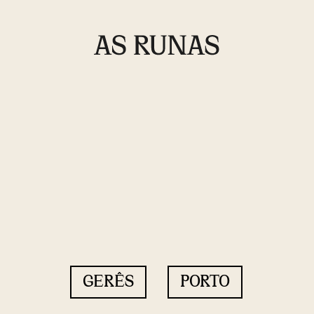
GERÊS
PORTO