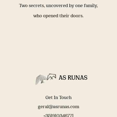
Two secrets, uncovered by one family,
who opened their doors.
Get In Touch
geral@asrunas.com
+351910346771