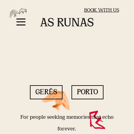
BOOK WITH US
GERÊS
PORTO
For people seeking memories that echo
forever.