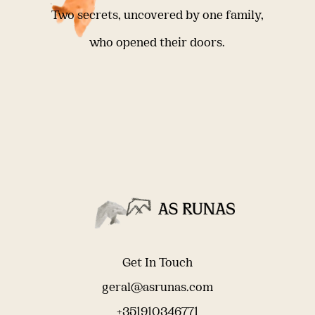
Two secrets, uncovered by one family,
who opened their doors.
Get In Touch
geral@asrunas.com
+351910346771