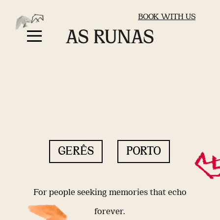
BOOK WITH US
GERÊS
PORTO
For people seeking memories that echo
forever.