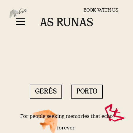
BOOK WITH US
GERÊS
PORTO
For people seeking memories that echo
forever.