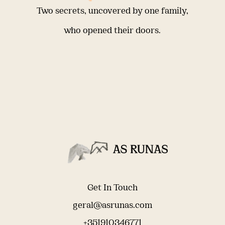
Two secrets, uncovered by one family,
who opened their doors.
Get In Touch
geral@asrunas.com
+351910346771